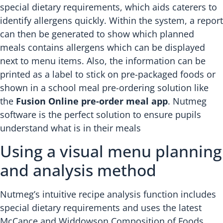
special dietary requirements, which aids caterers to
identify allergens quickly. Within the system, a report
can then be generated to show which planned
meals contains allergens which can be displayed
next to menu items. Also, the information can be
printed as a label to stick on pre-packaged foods or
shown in a school meal pre-ordering solution like
the
Fusion Online pre-order meal app
. Nutmeg
software is the perfect solution to ensure pupils
understand what is in their meals
Using a visual menu planning
and analysis method
Nutmeg’s intuitive recipe analysis function includes
special dietary requirements and uses the latest
McCance and Widdowson Composition of Foods