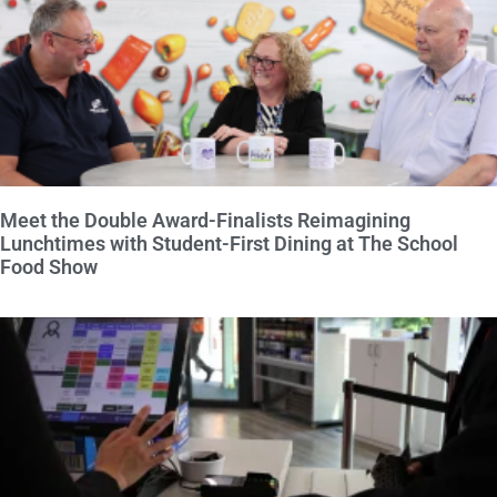
Meet the Double Award-Finalists Reimagining
Lunchtimes with Student-First Dining at The School
Food Show