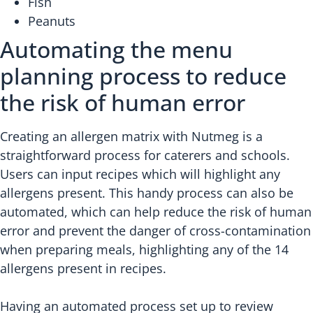
Fish
Peanuts
Automating the menu
planning process to reduce
the risk of human error
Creating an allergen matrix with Nutmeg is a
straightforward process for caterers and schools.
Users can input recipes which will highlight any
allergens present. This handy process can also be
automated, which can help reduce the risk of human
error and prevent the danger of cross-contamination
when preparing meals, highlighting any of the 14
allergens present in recipes.
Having an automated process set up to review