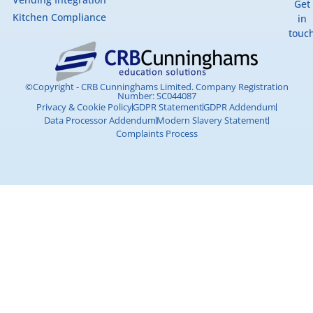
Get
Kitchen Compliance
in
touc
©Copyright - CRB Cunninghams Limited. Company Registration
Number: SC044087
Privacy & Cookie Policy
GDPR Statement
GDPR Addendum
Data Processor Addendum
Modern Slavery Statement
Complaints Process