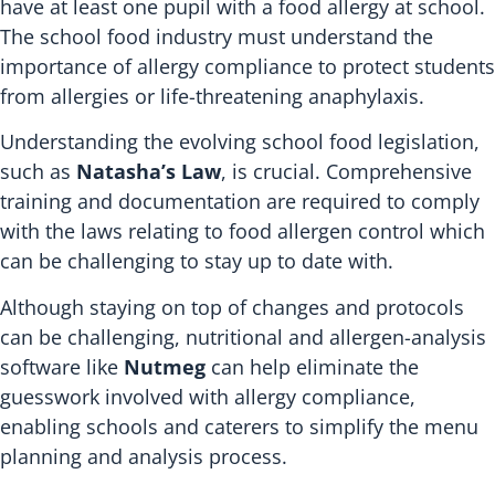
have at least one pupil with a food allergy at school.
The school food industry must understand the
importance of allergy compliance to protect students
from allergies or life-threatening anaphylaxis.
Understanding the evolving school food legislation,
such as
Natasha’s Law
, is crucial. Comprehensive
training and documentation are required to comply
with the laws relating to food allergen control which
can be challenging to stay up to date with.
Although staying on top of changes and protocols
can be challenging, nutritional and allergen-analysis
software like
Nutmeg
can help eliminate the
guesswork involved with allergy compliance,
enabling schools and caterers to simplify the menu
planning and analysis process.