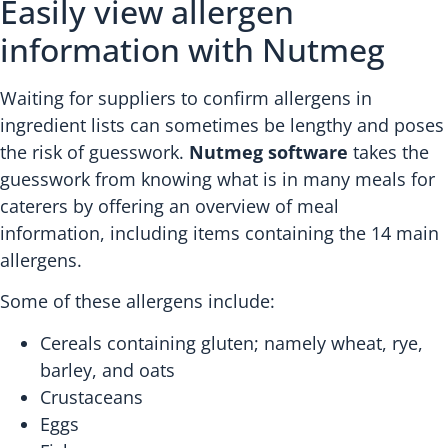
Easily view allergen
information with Nutmeg
Waiting for suppliers to confirm allergens in
ingredient lists can sometimes be lengthy and poses
the risk of guesswork.
Nutmeg software
takes the
guesswork from knowing what is in many meals for
caterers by offering an overview of meal
information, including items containing the 14 main
allergens.
Some of these allergens include:
Cereals containing gluten; namely wheat, rye,
barley, and oats
Crustaceans
Eggs