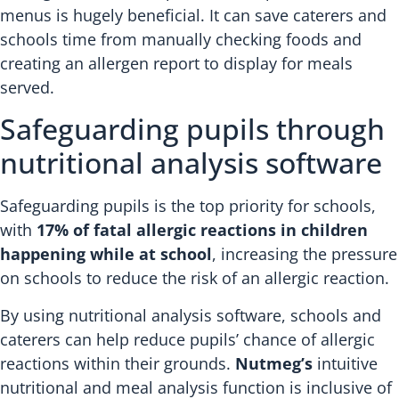
menus is hugely beneficial. It can save caterers and
schools time from manually checking foods and
creating an allergen report to display for meals
served.
Safeguarding pupils through
nutritional analysis software
Safeguarding pupils is the top priority for schools,
with
17% of fatal allergic reactions in children
happening while at school
, increasing the pressure
on schools to reduce the risk of an allergic reaction.
By using nutritional analysis software, schools and
caterers can help reduce pupils’ chance of allergic
reactions within their grounds.
Nutmeg’s
intuitive
nutritional and meal analysis function is inclusive of