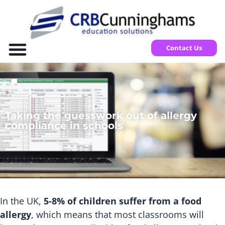
Contact Us
Taking the guesswork out of allergy
compliance in schools
In the UK,
5-8% of children suffer from a food
allergy
, which means that most classrooms will