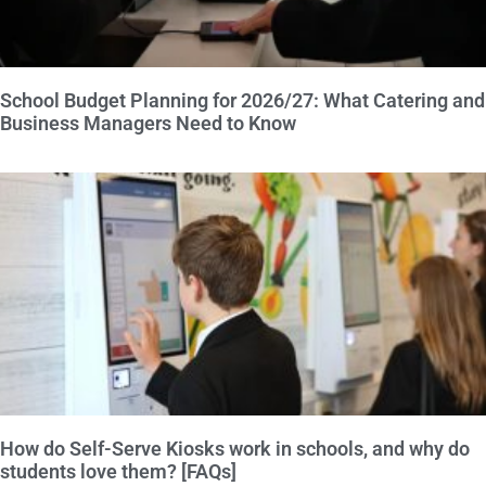
School Budget Planning for 2026/27: What Catering and
Business Managers Need to Know
How do Self-Serve Kiosks work in schools, and why do
students love them? [FAQs]