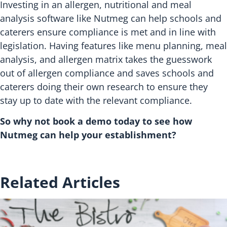
Investing in an allergen, nutritional and meal
analysis software like Nutmeg can help schools and
caterers ensure compliance is met and in line with
legislation. Having features like menu planning, meal
analysis, and allergen matrix takes the guesswork
out of allergen compliance and saves schools and
caterers doing their own research to ensure they
stay up to date with the relevant compliance.
So why not book a demo today to see how
Nutmeg can help your establishment?
Related Articles