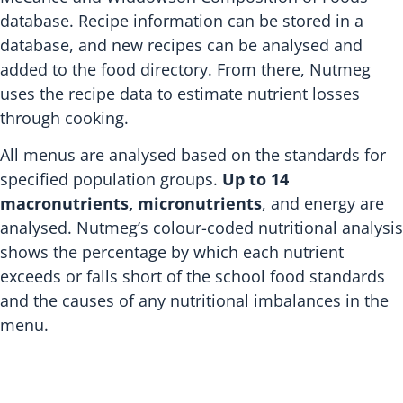
database. Recipe information can be stored in a
database, and new recipes can be analysed and
added to the food directory. From there, Nutmeg
uses the recipe data to estimate nutrient losses
through cooking.
All menus are analysed based on the standards for
specified population groups.
Up to 14
macronutrients, micronutrients
, and energy are
analysed. Nutmeg’s colour-coded nutritional analysis
shows the percentage by which each nutrient
exceeds or falls short of the school food standards
and the causes of any nutritional imbalances in the
menu.