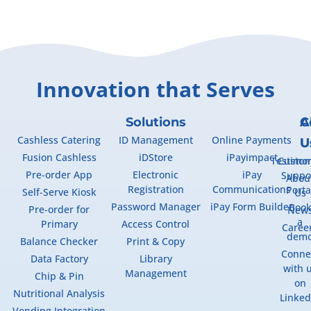
Innovation that Serves
Solutions
A
C
Cashless Catering
ID Management
Online Payments
U
U
Fusion Cashless
iDStore
iPayimpact
Testimon
Custo
Pre-order App
Electronic
iPay
Suppo
Abou
Registration
Communications
Porta
Self-Serve Kiosk
Us
Password Manager
iPay Form Builder
Boo
Pre-order for
New
a
Primary
Access Control
Caree
dem
Balance Checker
Print & Copy
Conne
Data Factory
Library
with 
Management
Chip & Pin
on
Nutritional Analysis
Linked
Vending Integration