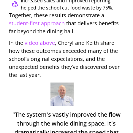
Increased sales and improved reporting
helped the school cut food waste by 75%.
Together, these results demonstrate a
student-first approach
that delivers benefits
far beyond the dining hall.
In the
video above
, Cheryl and Keith share
how these outcomes exceeded many of the
school’s original expectations, and the
unexpected benefits they’ve discovered over
the last year.
"The system's vastly improved the flow
through the whole dining space. It's
dramatically increased the speed that