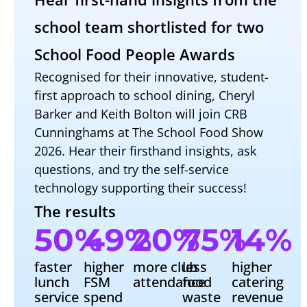
school team shortlisted for two
School Food People Awards
Recognised for their innovative, student-
first approach to school dining, Cheryl
Barker and Keith Bolton will join CRB
Cunninghams at The School Food Show
2026. Hear their firsthand insights, ask
questions, and try the self-service
technology supporting their success!
The results
50
%
49
%
20
%
75
%
14
%
faster
higher
more club
less
higher
lunch
FSM
attendance
food
catering
service
spend
waste
revenue