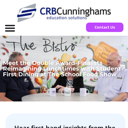
Contact Us
Meet the Double Award-Finalists
Reimagining Lunchtimes with Student-
First Dining at The School Food Show
Hear first-hand insights from the