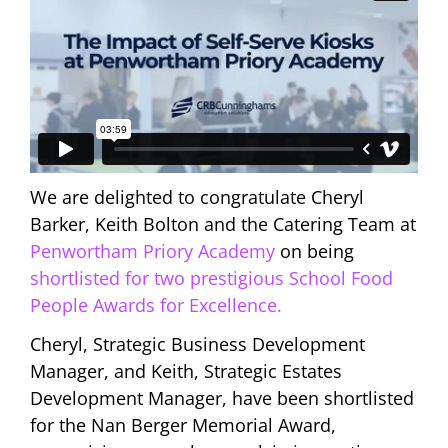
We are delighted to congratulate Cheryl
Barker, Keith Bolton and the Catering Team at
Penwortham Priory Academy
on being
shortlisted for two prestigious School Food
People Awards for Excellence.
Cheryl, Strategic Business Development
Manager, and Keith, Strategic Estates
Development Manager, have been shortlisted
for the Nan Berger Memorial Award,