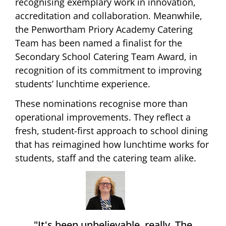
recognising exemplary work in innovation,
accreditation and collaboration. Meanwhile,
the Penwortham Priory Academy Catering
Team has been named a finalist for the
Secondary School Catering Team Award, in
recognition of its commitment to improving
students’ lunchtime experience.
These nominations recognise more than
operational improvements. They reflect a
fresh, student-first approach to school dining
that has reimagined how lunchtime works for
students, staff and the catering team alike.
"It's been unbelievable, really. The