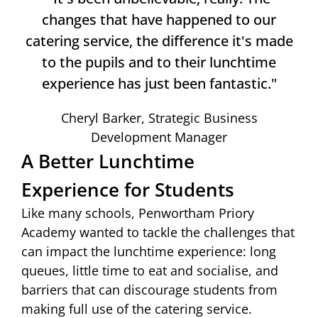
changes that have happened to our
catering service, the difference it's made
to the pupils and to their lunchtime
experience has just been fantastic."
Cheryl Barker, Strategic Business
Development Manager
A Better Lunchtime
Experience for Students
Like many schools, Penwortham Priory
Academy wanted to tackle the challenges that
can impact the lunchtime experience: long
queues, little time to eat and socialise, and
barriers that can discourage students from
making full use of the catering service.