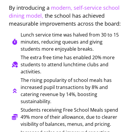
By introducing a
modern, self-service school
dining model,
the school has achieved
measurable improvements across the board:
Lunch service time was halved from 30 to 15
minutes, reducing queues and giving
students more enjoyable breaks.
The extra free time has enabled 20% more
students to attend lunchtime clubs and
activities.
The rising popularity of school meals has
increased pupil transactions by 8% and
catering revenue by 14%, boosting
sustainability.
Students receiving Free School Meals spend
49% more of their allowance, due to clearer
visibility of balances, menus, and pricing.