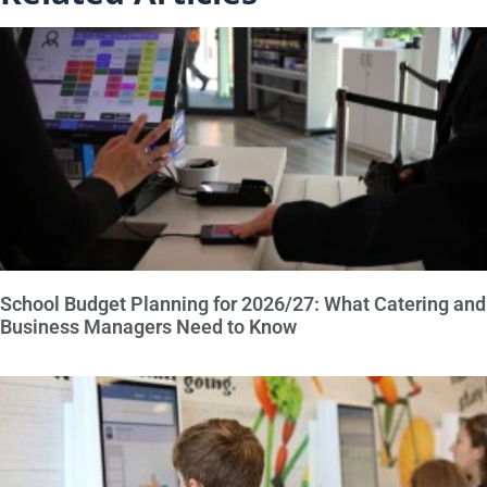
School Budget Planning for 2026/27: What Catering and
Business Managers Need to Know