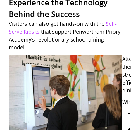
Experience the Technology
Behind the Success
Visitors can also get hands-on with the
Self-
Serve Kiosks
that support Penwortham Priory
Academy’s revolutionary school dining
model.
Att
the
str
eff
din
Whe