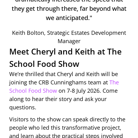
they get through there, far beyond what
we anticipated."
Keith Bolton, Strategic Estates Development
Manager
Meet Cheryl and Keith at The
School Food Show
We’re thrilled that Cheryl and Keith will be
joining the CRB Cunninghams team at
The
School Food Show
on 7-8 July 2026. Come
along to hear their story and ask your
questions.
Visitors to the show can speak directly to the
people who led this transformative project,
and learn about the practical steps involved