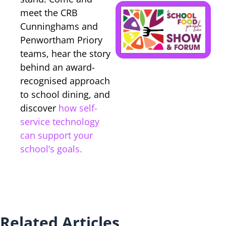
B
meet the CRB
Cunninghams and
y
Penwortham Priory
p
teams, hear the story
behind an award-
recognised approach
to school dining, and
discover
how self-
service technology
can support your
school’s goals.
Related Articles