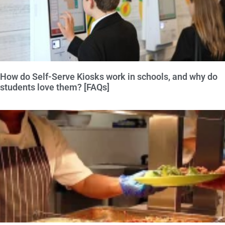
How do Self-Serve Kiosks work in schools, and why do
students love them? [FAQs]