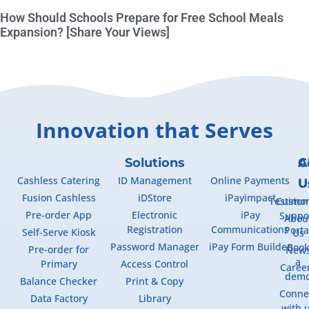
How Should Schools Prepare for Free School Meals
Expansion? [Share Your Views]
Innovation that Serves
Solutions
A
C
Cashless Catering
ID Management
Online Payments
U
U
Fusion Cashless
iDStore
iPayimpact
Testimon
Custo
Pre-order App
Electronic
iPay
Suppo
Abou
Registration
Communications
Porta
Self-Serve Kiosk
Us
Password Manager
iPay Form Builder
Boo
Pre-order for
New
a
Primary
Access Control
Caree
dem
Balance Checker
Print & Copy
Conne
Data Factory
Library
with 