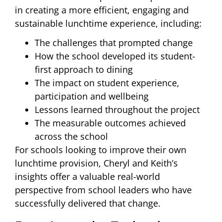
in creating a more efficient, engaging and
sustainable lunchtime experience, including:
The challenges that prompted change
How the school developed its student-
first approach to dining
The impact on student experience,
participation and wellbeing
Lessons learned throughout the project
The measurable outcomes achieved
across the school
For schools looking to improve their own
lunchtime provision, Cheryl and Keith’s
insights offer a valuable real-world
perspective from school leaders who have
successfully delivered that change.