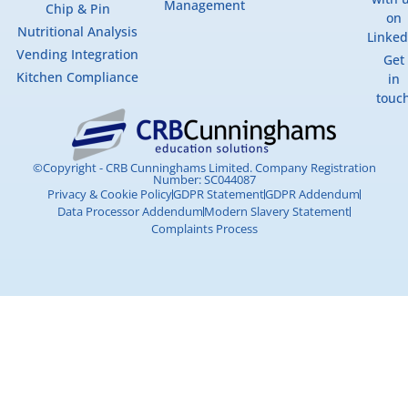
Management
Chip & Pin
on
Nutritional Analysis
Linked
Vending Integration
Get
Kitchen Compliance
in
touc
©Copyright - CRB Cunninghams Limited. Company Registration
Number: SC044087
Privacy & Cookie Policy
GDPR Statement
GDPR Addendum
Data Processor Addendum
Modern Slavery Statement
Complaints Process