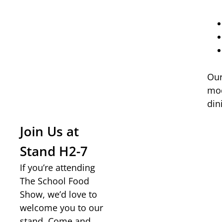
Our
mod
din
Join Us at
Stand H2-7
If you’re attending
The School Food
Show, we’d love to
welcome you to our
stand. Come and