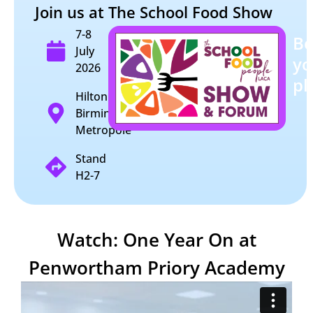
Join us at The School Food Show
7-8
B
July
yo
2026
pl
Hilton
Birmingham
Metropole
Stand
H2-7
Watch: One Year On at
Penwortham Priory Academy