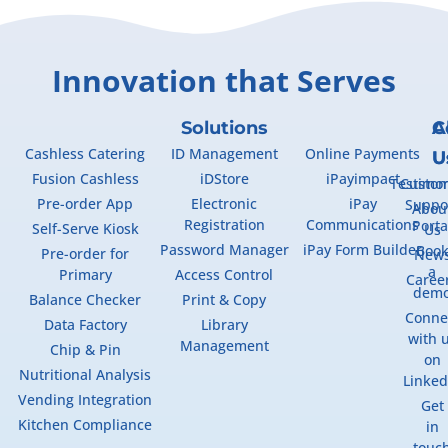
Innovation that Serves
Solutions
A
C
Cashless Catering
ID Management
Online Payments
U
U
Fusion Cashless
iDStore
iPayimpact
Testimon
Custo
Pre-order App
Electronic
iPay
Suppo
Abou
Registration
Communications
Porta
Self-Serve Kiosk
Us
Password Manager
iPay Form Builder
Boo
Pre-order for
New
a
Primary
Access Control
Caree
dem
Balance Checker
Print & Copy
Conne
Data Factory
Library
with 
Management
Chip & Pin
on
Nutritional Analysis
Linked
Vending Integration
Get
Kitchen Compliance
in
touc