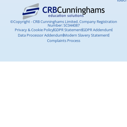
©Copyright - CRB Cunninghams Limited. Company Registration
Number: SC044087
Privacy & Cookie Policy
GDPR Statement
GDPR Addendum
Data Processor Addendum
Modern Slavery Statement
Complaints Process