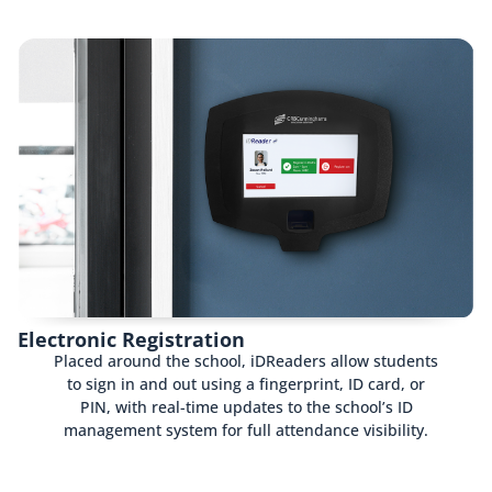
Electronic Registration
Placed around the school, iDReaders allow students
to sign in and out using a fingerprint, ID card, or
PIN, with real-time updates to the school’s ID
management system for full attendance visibility.