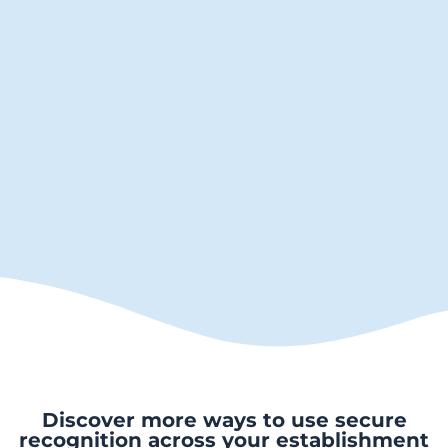
Discover more ways to use secure
recognition across your establishment