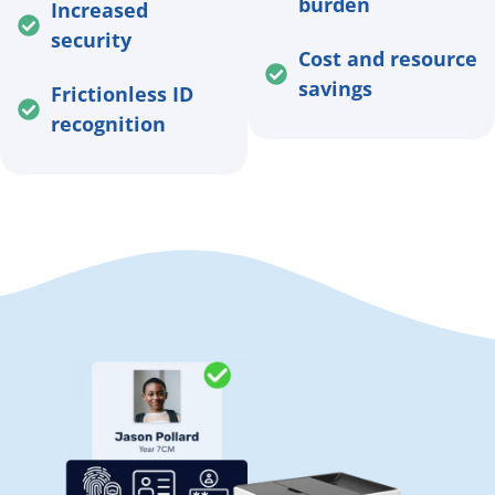
burden
Increased
security
Cost and resource
savings
Frictionless ID
recognition