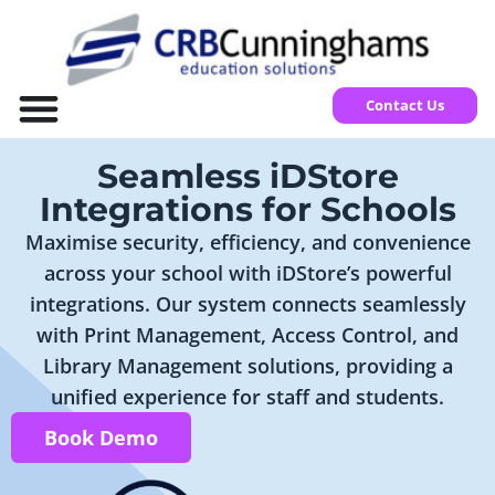
Contact Us
Seamless iDStore
Integrations for Schools
Maximise security, efficiency, and convenience
across your school with iDStore’s powerful
integrations. Our system connects seamlessly
with Print Management, Access Control, and
Library Management solutions, providing a
unified experience for staff and students.
Book Demo