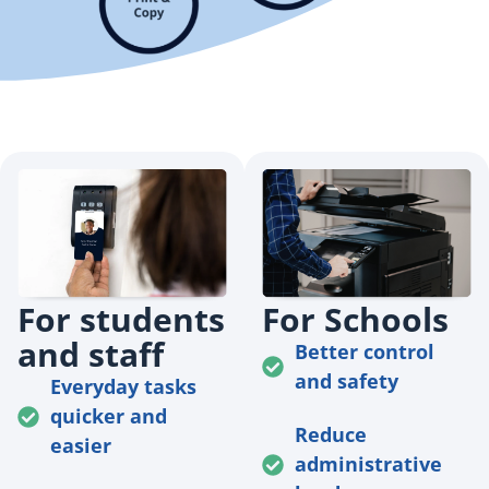
For students
For Schools
and staff
Better control
and safety
Everyday tasks
quicker and
Reduce
easier
administrative