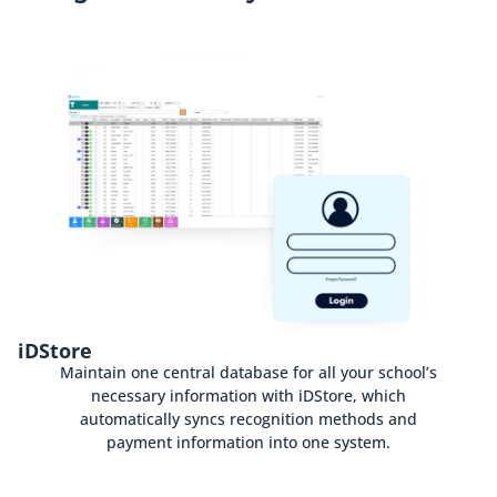
iDStore
Maintain one central database for all your school’s
necessary information with iDStore, which
automatically syncs recognition methods and
payment information into one system.