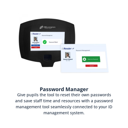
Password Manager
Give pupils the tool to reset their own passwords
and save staff time and resources with a password
management tool seamlessly connected to your ID
management system.