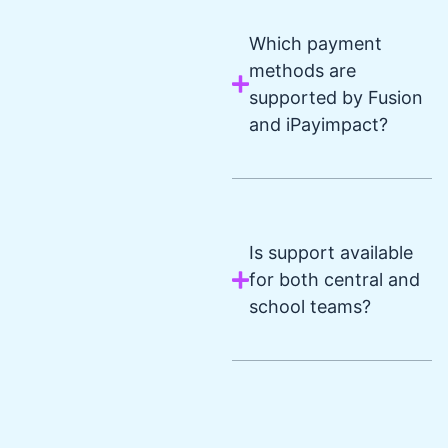
Which payment
methods are
supported by Fusion
and iPayimpact?
Is support available
for both central and
school teams?