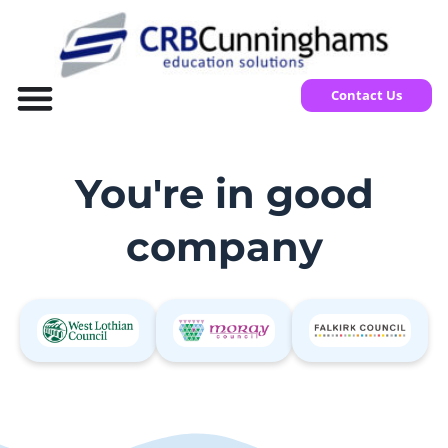
Contact Us
You're in good
company