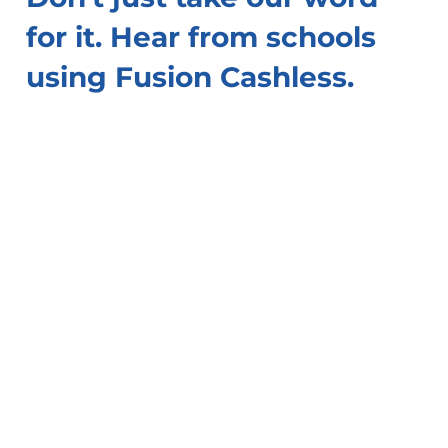
for it. Hear from schools
using Fusion Cashless.