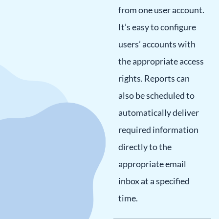
from one user account.
It’s easy to configure
users’ accounts with
the appropriate access
rights. Reports can
also be scheduled to
automatically deliver
required information
directly to the
appropriate email
inbox at a specified
time.