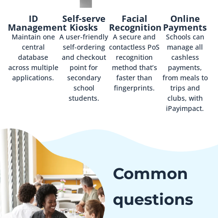
ID
Self-serve
Facial
Online
Management
Kiosks
Recognition
Payments
Maintain one
A user-friendly
A secure and
Schools can
central
self-ordering
contactless PoS
manage all
database
and checkout
recognition
cashless
across multiple
point for
method that’s
payments,
applications.
secondary
faster than
from meals to
school
fingerprints.
trips and
students.
clubs, with
iPayimpact.
Common
questions