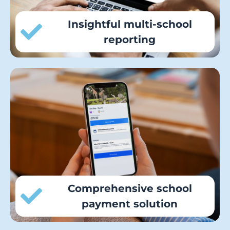
Insightful multi-school
reporting
Parents can make all their school
payments, from meals to trips, through
the intuitive iPayimpact mobile app or
website, centralising financial processes
for all schools.
Comprehensive school
payment solution