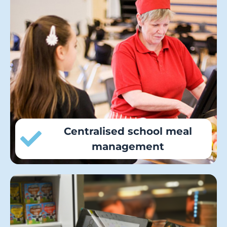
Councils can bring cashless catering,
meal pre-ordering and online payments
for all school purchases under one roof
to standardise services across the
authority and create operational
efficiencies.
Centralised school meal
management
Councils can improve school meal
uptake, efficiency and service speed in