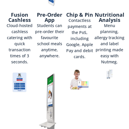
Fusion
Pre-Order
Chip & Pin
Nutritional
Cashless
App
Analysis
Contactless
Cloud-hosted
Students can
Menu
payments at
cashless
pre-order their
planning,
the PoS,
catering with
favourite
allergy tracking
including
quick
school meals
and label
Google, Apple
transaction
anytime,
printing made
Pay and debit
times of 3
anywhere.
easy with
cards.
seconds.
Nutmeg.