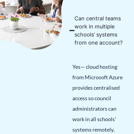
Can central teams
work in multiple
schools’ systems
from one account?
Yes— cloud hosting
from Microsoft Azure
provides centralised
access so council
administrators can
work in all schools’
systems remotely,