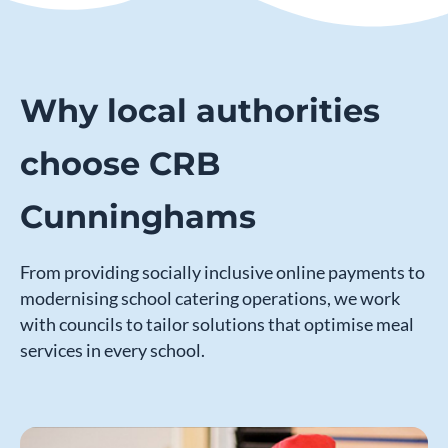
Why local authorities
choose CRB
Cunninghams
From providing socially inclusive online payments to
modernising school catering operations, we work
with councils to tailor solutions that optimise meal
services in every school.