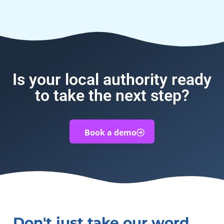
Is your local authority ready
to take the next step?
Book a demo
Don't just take our word