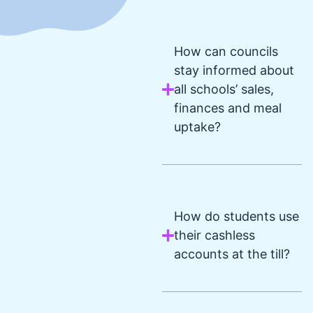
How can councils
stay informed about
all schools’ sales,
finances and meal
uptake?
How do students use
their cashless
accounts at the till?