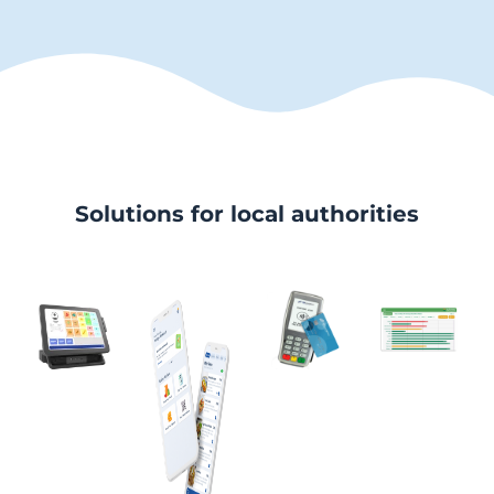
Solutions for local authorities