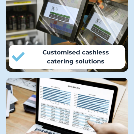
primary, secondary, and sixth-form dining
halls by tailoring meal services with our
flexible range of cashless catering and
pre-ordering solutions.
Customised cashless
catering solutions
Local authorities receive real-time,
actionable insights with aggregated
reporting of live school payment and
meal data across all school sites.