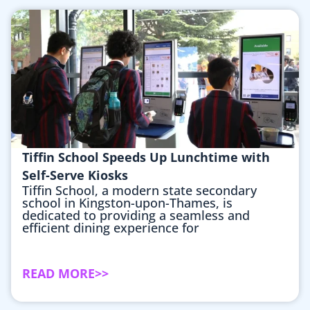
Tiffin School Speeds Up Lunchtime with
Self-Serve Kiosks
Tiffin School, a modern state secondary
school in Kingston-upon-Thames, is
dedicated to providing a seamless and
efficient dining experience for
READ MORE>>