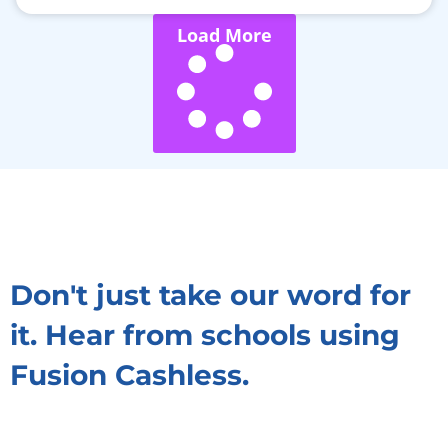
Load More
Don't just take our word for
it. Hear from schools using
Fusion Cashless.