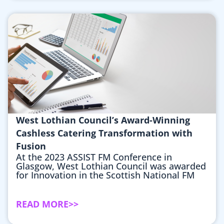
West Lothian Council’s Award-Winning
Cashless Catering Transformation with
Fusion
At the 2023 ASSIST FM Conference in
Glasgow, West Lothian Council was awarded
for Innovation in the Scottish National FM
READ MORE>>