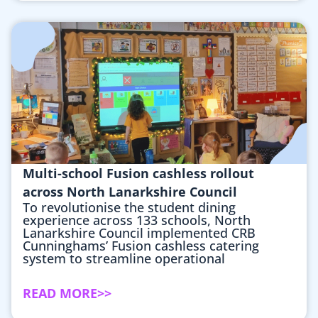
Multi-school Fusion cashless rollout
across North Lanarkshire Council
To revolutionise the student dining
experience across 133 schools, North
Lanarkshire Council implemented CRB
Cunninghams’ Fusion cashless catering
system to streamline operational
READ MORE>>