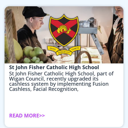
St John Fisher Catholic High School
St John Fisher Catholic High School, part of
Wigan Council, recently upgraded its
cashless system by implementing Fusion
Cashless, Facial Recognition,
READ MORE>>