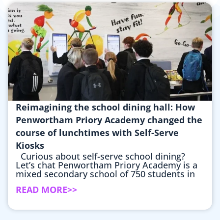
Reimagining the school dining hall: How
Penwortham Priory Academy changed the
course of lunchtimes with Self-Serve
Kiosks
Curious about self-serve school dining?
Let’s chat Penwortham Priory Academy is a
mixed secondary school of 750 students in
READ MORE>>