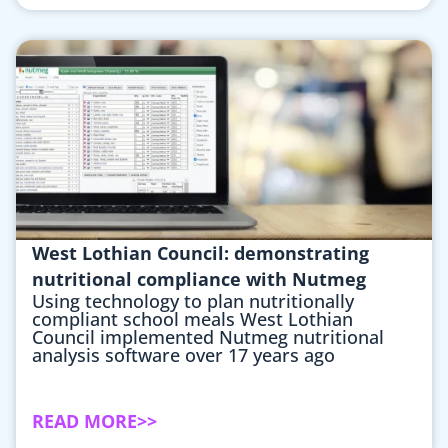
West Lothian Council: demonstrating
nutritional compliance with Nutmeg
Using technology to plan nutritionally
compliant school meals West Lothian
Council implemented Nutmeg nutritional
analysis software over 17 years ago
READ MORE>>