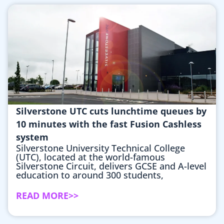
Silverstone UTC cuts lunchtime queues by
10 minutes with the fast Fusion Cashless
system
Silverstone University Technical College
(UTC), located at the world-famous
Silverstone Circuit, delivers GCSE and A-level
education to around 300 students,
READ MORE>>