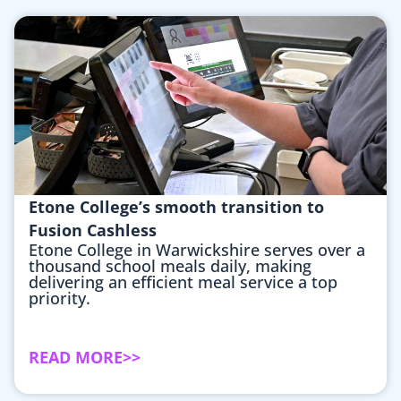
Etone College’s smooth transition to
Fusion Cashless
Etone College in Warwickshire serves over a
thousand school meals daily, making
delivering an efficient meal service a top
priority.
READ MORE>>