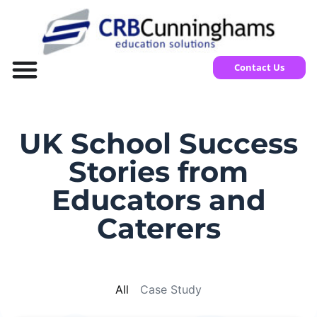
Contact Us
UK School Success
Stories from
Educators and
Caterers
All
Case Study