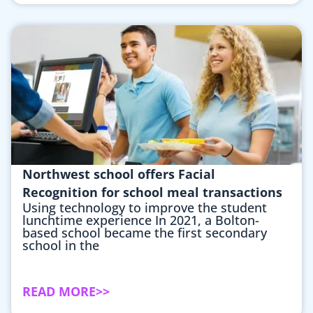
Northwest school offers Facial
Recognition for school meal transactions
Using technology to improve the student
lunchtime experience In 2021, a Bolton-
based school became the first secondary
school in the
READ MORE>>