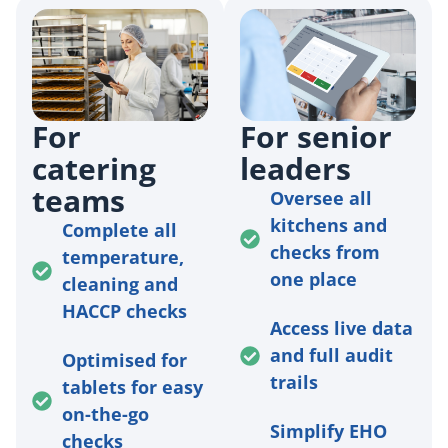
For
For senior
catering
leaders
teams
Oversee all
kitchens and
Complete all
checks from
temperature,
one place
cleaning and
HACCP checks
Access live data
and full audit
Optimised for
trails
tablets for easy
on-the-go
Simplify EHO
checks