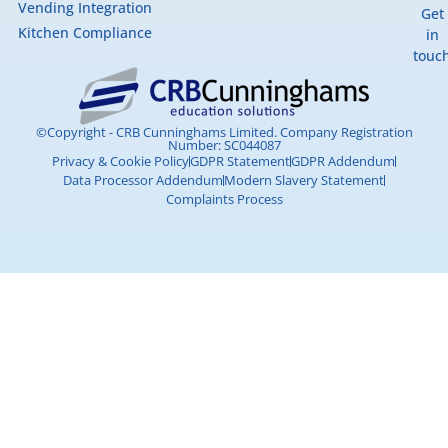
Vending Integration
Get
Kitchen Compliance
in
touc
©Copyright - CRB Cunninghams Limited. Company Registration
Number: SC044087
Privacy & Cookie Policy
GDPR Statement
GDPR Addendum
Data Processor Addendum
Modern Slavery Statement
Complaints Process