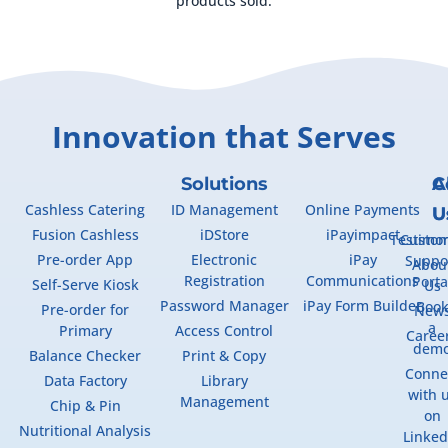
products sold.
Innovation that Serves
Solutions
A
C
Cashless Catering
ID Management
Online Payments
U
U
Fusion Cashless
iDStore
iPayimpact
Testimon
Custo
Pre-order App
Electronic
iPay
Suppo
Abou
Registration
Communications
Porta
Self-Serve Kiosk
Us
Password Manager
iPay Form Builder
Boo
Pre-order for
New
a
Primary
Access Control
Caree
dem
Balance Checker
Print & Copy
Conne
Data Factory
Library
with 
Management
Chip & Pin
on
Nutritional Analysis
Linked