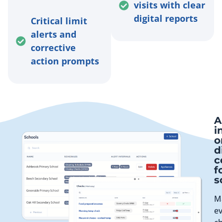
visits with clear
digital reports
Critical limit
alerts and
corrective
action prompts
A
i
o
d
c
f
s
M
e