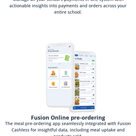
actionable insights into payments and orders across your
entire school.
Fusion Online pre-ordering
The meal pre-ordering app seamlessly integrated with Fusion
Cashless for insightful data, including meal uptake and