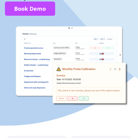
Book Demo