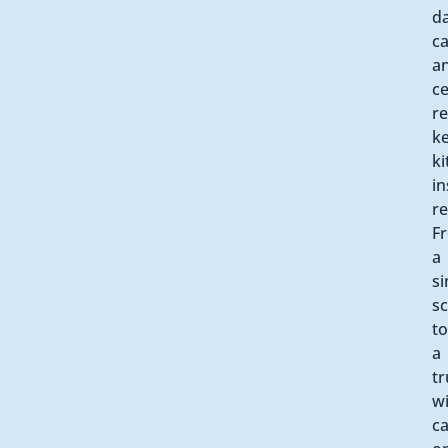
d
ca
a
ce
re
k
ki
in
re
F
a
si
s
to
a
tr
w
ca