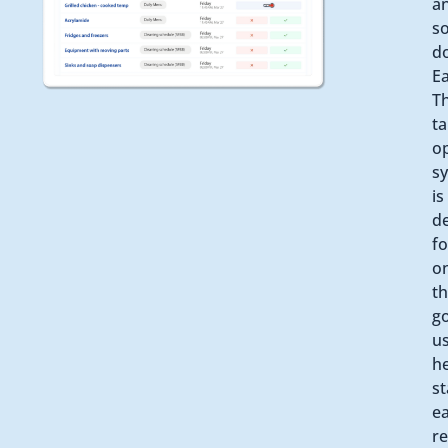
a
s
d
Ea
T
ta
o
s
is
d
fo
o
th
g
us
he
st
ea
r