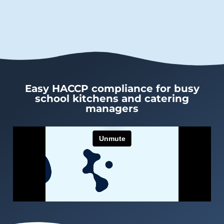
Easy HACCP compliance for busy
school kitchens and catering
managers