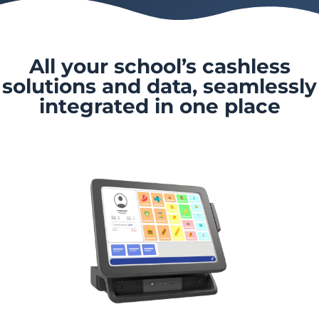
All your school’s cashless
solutions and data, seamlessly
integrated in one place