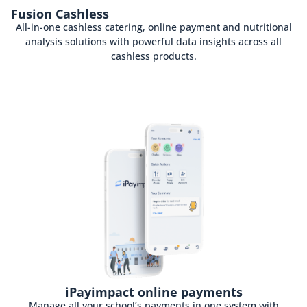
Fusion Cashless
All-in-one cashless catering, online payment and nutritional
analysis solutions with powerful data insights across all
cashless products.
iPayimpact online payments
Manage all your school’s payments in one system with