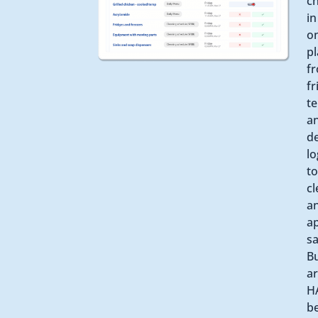
c
in
o
pl
f
fr
t
a
de
lo
to
cl
a
a
sa
Bu
a
H
b