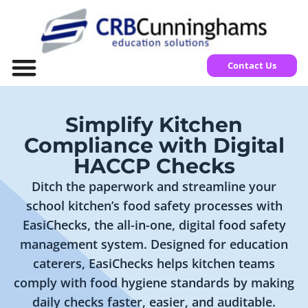
Contact Us
Simplify Kitchen
Compliance with Digital
HACCP Checks
Ditch the paperwork and streamline your
school kitchen’s food safety processes with
EasiChecks, the all-in-one, digital food safety
management system. Designed for education
caterers, EasiChecks helps kitchen teams
comply with food hygiene standards by making
daily checks faster, easier, and auditable.