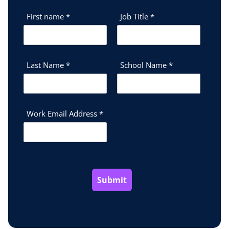
First name
*
Job Title
*
Last Name
*
School Name
*
Work Email Address
*
Submit