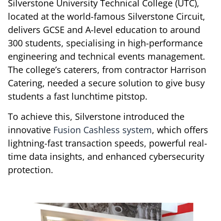
Silverstone University Technical College (UTC),
located at the world-famous Silverstone Circuit,
delivers GCSE and A-level education to around
300 students, specialising in high-performance
engineering and technical events management.
The college’s caterers, from contractor Harrison
Catering, needed a secure solution to give busy
students a fast lunchtime pitstop.
To achieve this, Silverstone introduced the
innovative
Fusion Cashless system
, which offers
lightning-fast transaction speeds, powerful real-
time data insights, and enhanced cybersecurity
protection.