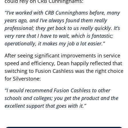
could rely on CRB Cunninghams:
“I’ve worked with CRB Cunninghams before, many
years ago, and I’ve always found them really
professional; they get back to us really quickly. It’s
very rare that I have to wait, which is fantastic;
operationally, it makes my job a lot easier.”
After seeing significant improvements in service
speed and efficiency, Dean happily reflected that
switching to Fusion Cashless was the right choice
for Silverstone:
“I would recommend Fusion Cashless to other
schools and colleges; you get the product and the
excellent support that goes with it.”