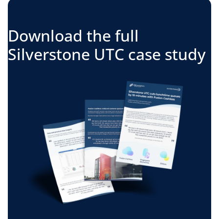
Download the full
Silverstone UTC case study