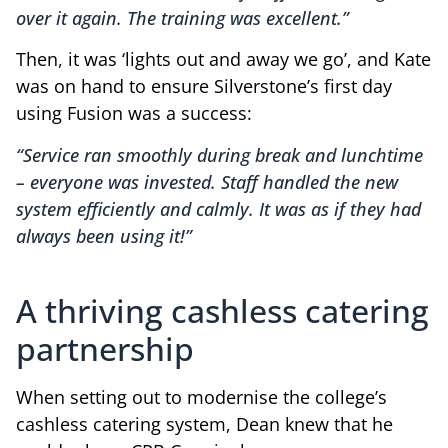
over it again. The training was excellent.”
Then, it was ‘lights out and away we go’, and Kate
was on hand to ensure Silverstone’s first day
using Fusion was a success:
“Service ran smoothly during break and lunchtime
– everyone was invested. Staff handled the new
system efficiently and calmly. It was as if they had
always been using it!”
A thriving cashless catering
partnership
When setting out to modernise the college’s
cashless catering system, Dean knew that he