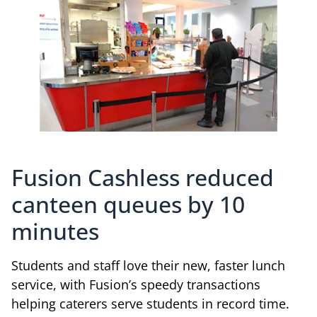
Fusion Cashless reduced
canteen queues by 10
minutes
Students and staff love their new, faster lunch
service, with Fusion’s speedy transactions
helping caterers serve students in record time.