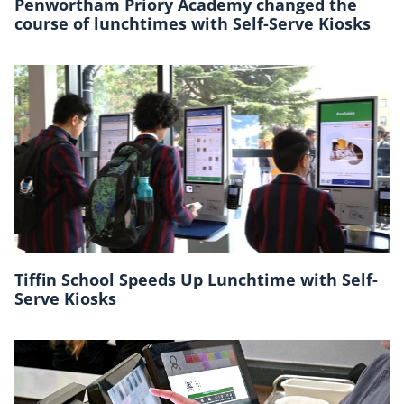
Penwortham Priory Academy changed the
course of lunchtimes with Self-Serve Kiosks
Tiffin School Speeds Up Lunchtime with Self-
Serve Kiosks