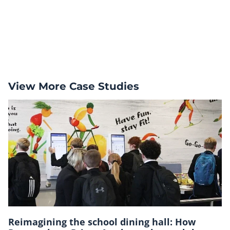
View More Case Studies
Reimagining the school dining hall: How