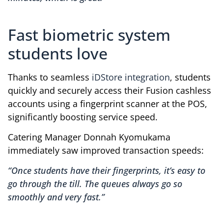
Fast biometric system
students love
Thanks to seamless
iDStore integration
, students
quickly and securely access their Fusion cashless
accounts using a fingerprint scanner at the POS,
significantly boosting service speed.
Catering Manager Donnah Kyomukama
immediately saw improved transaction speeds:
“Once students have their fingerprints, it’s easy to
go through the till. The queues always go so
smoothly and very fast.”