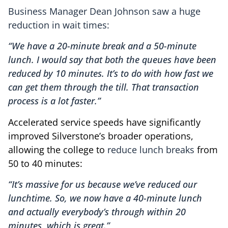
Business Manager Dean Johnson saw a huge
reduction in wait times:
“We have a 20-minute break and a 50-minute
lunch. I would say that both the queues have been
reduced by 10 minutes. It’s to do with how fast we
can get them through the till. That transaction
process is a lot faster.”
Accelerated service speeds have significantly
improved Silverstone’s broader operations,
allowing the college to
reduce lunch breaks
from
50 to 40 minutes:
“It’s massive for us because we’ve reduced our
lunchtime. So, we now have a 40-minute lunch
and actually everybody’s through within 20
minutes, which is great.”