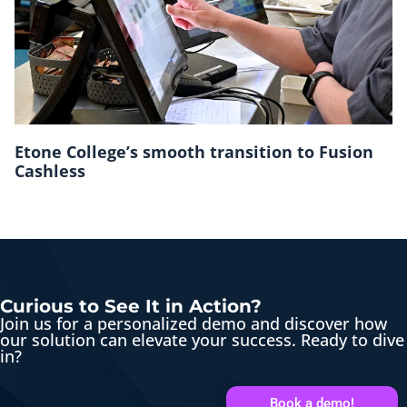
Etone College’s smooth transition to Fusion
Cashless
Curious to See It in Action?
Join us for a personalized demo and discover how
our solution can elevate your success. Ready to dive
in?
Book a demo!