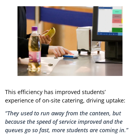
This efficiency has improved students’
experience of on-site catering, driving uptake:
“They used to run away from the canteen, but
because the speed of service improved and the
queues go so fast, more students are coming in.”