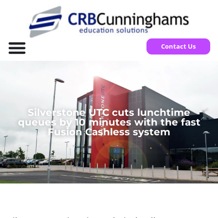
Contact Us
Silverstone UTC cuts lunchtime
queues by 10 minutes with the fast
Fusion Cashless system