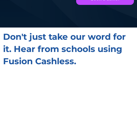
Don't just take our word for
it. Hear from schools using
Fusion Cashless.