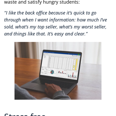
waste and satisfy hungry students:
“I like the back office because it’s quick to go
through when I want information: how much I’ve
sold, what’s my top seller, what’s my worst seller,
and things like that. It’s easy and clear.”