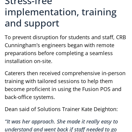
Stress-free
implementation, training
and support
To prevent disruption for students and staff, CRB
Cunningham’s engineers began with remote
preparations before completing a seamless
installation on-site.
Caterers then received comprehensive in-person
training with tailored sessions to help them
become proficient in using the Fusion POS and
back-office systems.
Dean said of Solutions Trainer Kate Deighton:
“It was her approach. She made it really easy to
understand and went back if staff needed to go