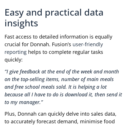
Easy and practical data
insights
Fast access to detailed information is equally
crucial for Donnah. Fusion’s
user-friendly
reporting
helps to complete regular tasks
quickly:
“I give feedback at the end of the week and month
on the top-selling items, number of main meals
and free school meals sold. It is helping a lot
because all I have to do is download it, then send it
to my manager.”
Plus, Donnah can quickly delve into sales data,
to accurately forecast demand, minimise food