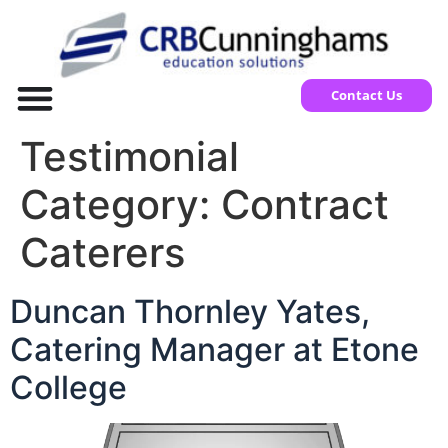
Contact Us
Testimonial
Category:
Contract
Caterers
Duncan Thornley Yates,
Catering Manager at Etone
College