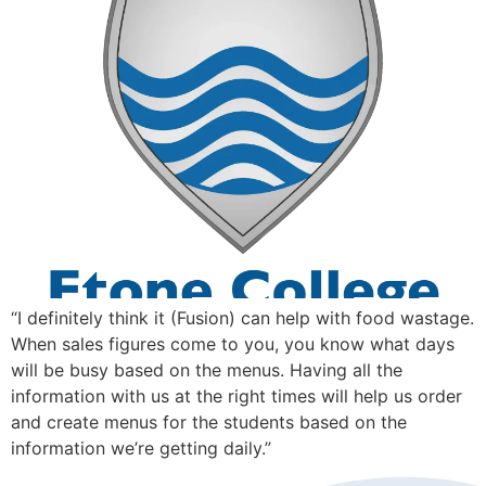
“I definitely think it (Fusion) can help with food wastage.
When sales figures come to you, you know what days
will be busy based on the menus. Having all the
information with us at the right times will help us order
and create menus for the students based on the
information we’re getting daily.”