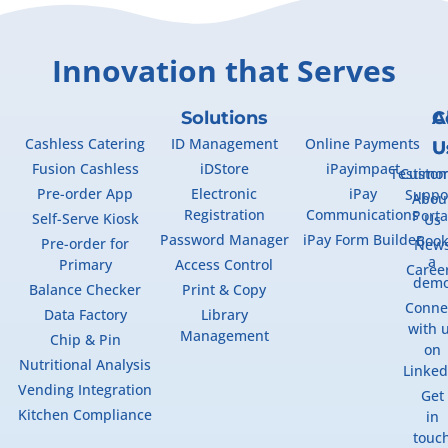
Innovation that Serves
Solutions
A
C
Cashless Catering
ID Management
Online Payments
U
U
Fusion Cashless
iDStore
iPayimpact
Testimon
Custo
Pre-order App
Electronic
iPay
Suppo
Abou
Registration
Communications
Porta
Self-Serve Kiosk
Us
Password Manager
iPay Form Builder
Boo
Pre-order for
New
a
Primary
Access Control
Caree
dem
Balance Checker
Print & Copy
Conne
Data Factory
Library
with 
Management
Chip & Pin
on
Nutritional Analysis
Linked
Vending Integration
Get
Kitchen Compliance
in
touc